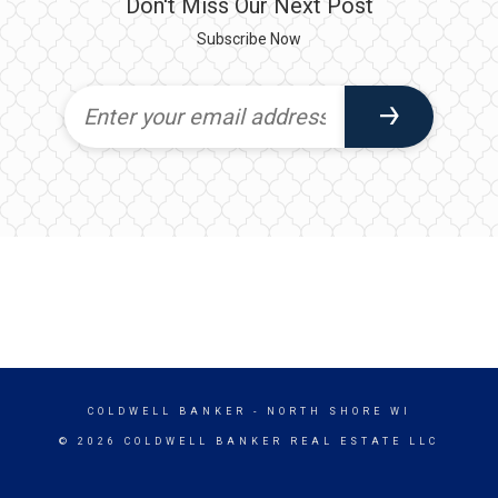
Don't Miss Our Next Post
Subscribe Now
COLDWELL BANKER
- NORTH SHORE WI
© 2026 COLDWELL BANKER REAL ESTATE LLC