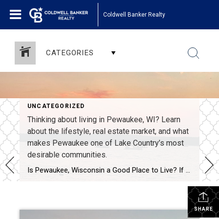
Coldwell Banker Realty
CATEGORIES
UNCATEGORIZED
Thinking about living in Pewaukee, WI? Learn
about the lifestyle, real estate market, and what
makes Pewaukee one of Lake Country’s most
desirable communities.
Is Pewaukee, Wisconsin a Good Place to Live? If Pewaukee had a dating profile, it might say: lake life loyal, established, long-term potential. But beyond the playful comparison, many people simply want to know: Is Pewaukee, Wisconsin a good place to live? I grew up in Pewaukee, and today I work throughout Lake Country and […]
SHARE