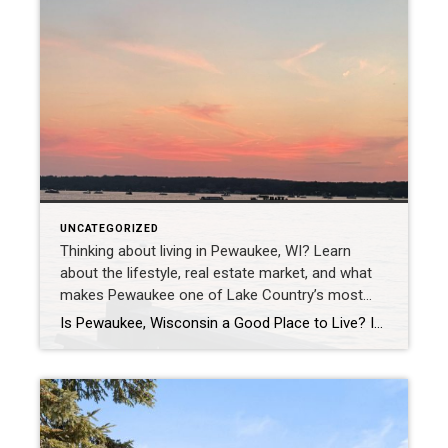
UNCATEGORIZED
Thinking about living in Pewaukee, WI? Learn
about the lifestyle, real estate market, and what
makes Pewaukee one of Lake Country’s most
desirable communities.
Is Pewaukee, Wisconsin a Good Place to Live? If Pewaukee had a dating profile, it might say: lake life loyal, established, long-term potential. But beyond the playful comparison, many people simply want to know: Is Pewaukee, Wisconsin a good place to live? I grew up in Pewaukee, and today I work throughout Lake Country and […]