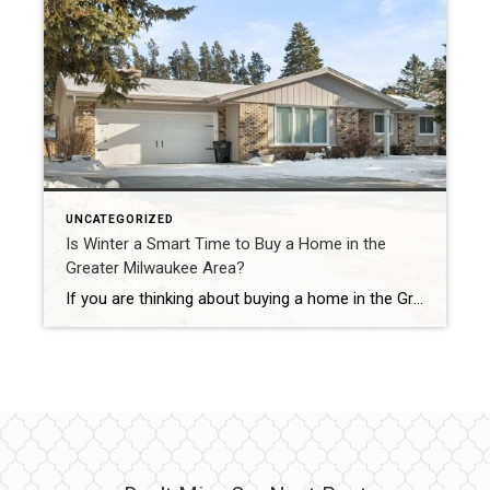
UNCATEGORIZED
Is Winter a Smart Time to Buy a Home in the
Greater Milwaukee Area?
If you are thinking about buying a home in the Greater Milwaukee Area, winter may not be the first season that comes to mind. However, February can actually offer meaningful advantages for buyers who are prepared and informed. While spring and summer often get the most attention, winter buyers in and around Milwaukee may experience […]