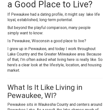
a Good Place to Live?
If Pewaukee had a dating profile, it might say: lake life
loyal, established, long-term potential.
But beyond the playful comparison, many people
simply want to know:
Is Pewaukee, Wisconsin a good place to live?
I grew up in Pewaukee, and today I work throughout
Lake Country and the Greater Milwaukee area. Because
of that, I’m often asked what living here is really like. So
here’s a clear look at the lifestyle, location, and housing
market.
What Is It Like Living in
Pewaukee, WI?
Pewaukee sits in Waukesha County and centers around
Pewaukee Lake. As a result, the lake shapes much of