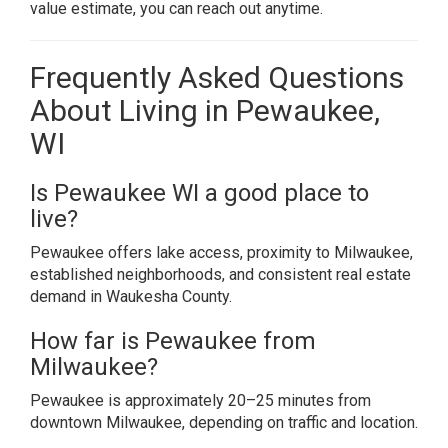
value estimate, you can reach out anytime.
Frequently Asked Questions
About Living in Pewaukee,
WI
Is Pewaukee WI a good place to
live?
Pewaukee offers lake access, proximity to Milwaukee,
established neighborhoods, and consistent real estate
demand in Waukesha County.
How far is Pewaukee from
Milwaukee?
Pewaukee is approximately 20–25 minutes from
downtown Milwaukee, depending on traffic and location.