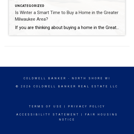
UNCATEGORIZED
Is Winter a Smart Time to Buy a Home in the Greater
Milwaukee Area?
If you are thinking about buying a home in the Greater Milwaukee Area, winter may not be the first season that comes to mind. However, February can actually offer meaningful advantages for buyers who are prepared and informed. While spring and summer often get the most attention, winter buyers in and around Milwaukee may experience […]
COLDWELL BANKER
- NORTH SHORE WI
© 2026 COLDWELL BANKER REAL ESTATE LLC
TERMS OF USE
|
PRIVACY POLICY
ACCESSIBILITY STATEMENT
|
FAIR HOUSING
NOTICE