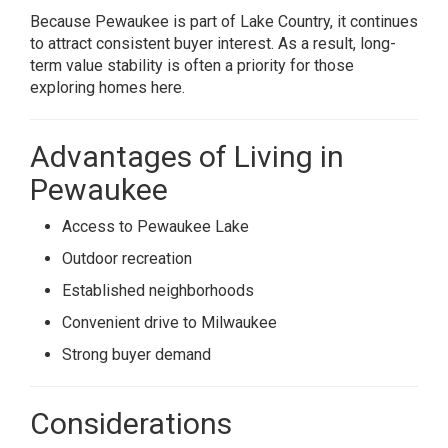
Because Pewaukee is part of Lake Country, it continues
to attract consistent buyer interest. As a result, long-
term value stability is often a priority for those
exploring homes here.
Advantages of Living in
Pewaukee
Access to Pewaukee Lake
Outdoor recreation
Established neighborhoods
Convenient drive to Milwaukee
Strong buyer demand
Considerations