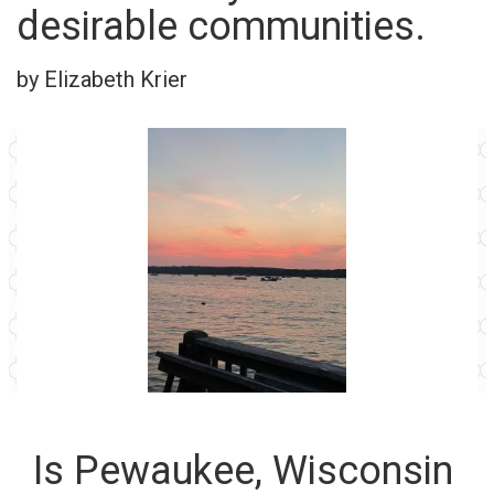
desirable communities.
by Elizabeth Krier
Is Pewaukee, Wisconsin