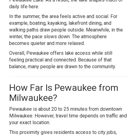
daily life here.
In the summer, the area feels active and social. For
example, boating, kayaking, lakefront dining, and
walking paths draw people outside. Meanwhile, in the
winter, the pace slows down. The atmosphere
becomes quieter and more relaxed.
Overall, Pewaukee offers lake access while still
feeling practical and connected. Because of that
balance, many people are drawn to the community.
How Far Is Pewaukee from
Milwaukee?
Pewaukee is about 20 to 25 minutes from downtown
Milwaukee. However, travel time depends on traffic and
your exact location.
This proximity gives residents access to city jobs,