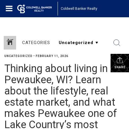
Coldwell Banker Realty
CATEGORIES
UNCATEGORIZED
•
FEBRUARY 11, 2026
Thinking about living in
SHARE
Pewaukee, WI? Learn
about the lifestyle, real
estate market, and what
makes Pewaukee one of
Lake Country’s most