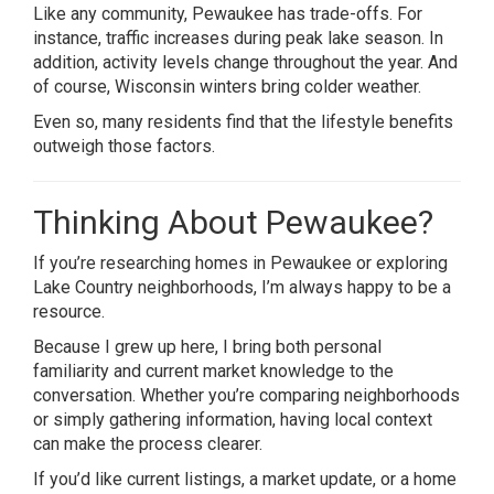
Like any community, Pewaukee has trade-offs. For
instance, traffic increases during peak lake season. In
addition, activity levels change throughout the year. And
of course, Wisconsin winters bring colder weather.
Even so, many residents find that the lifestyle benefits
outweigh those factors.
Thinking About Pewaukee?
If you’re researching homes in Pewaukee or exploring
Lake Country neighborhoods, I’m always happy to be a
resource.
Because I grew up here, I bring both personal
familiarity and current market knowledge to the
conversation. Whether you’re comparing neighborhoods
or simply gathering information, having local context
can make the process clearer.
If you’d like current listings, a market update, or a home