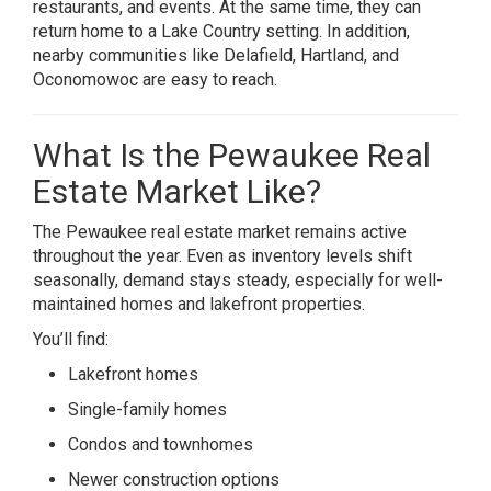
restaurants, and events. At the same time, they can
return home to a Lake Country setting. In addition,
nearby communities like Delafield, Hartland, and
Oconomowoc are easy to reach.
What Is the Pewaukee Real
Estate Market Like?
The Pewaukee real estate market remains active
throughout the year. Even as inventory levels shift
seasonally, demand stays steady, especially for well-
maintained homes and lakefront properties.
You’ll find:
Lakefront homes
Single-family homes
Condos and townhomes
Newer construction options