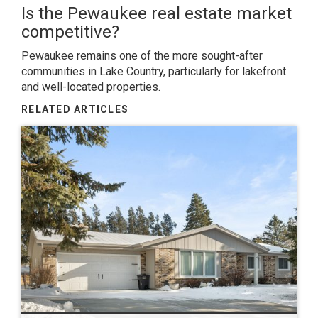
Is the Pewaukee real estate market
competitive?
Pewaukee remains one of the more sought-after
communities in Lake Country, particularly for lakefront
and well-located properties.
RELATED ARTICLES